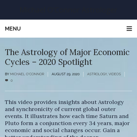
Michael O'Connor Astrologer
MENU
The Astrology of Major Economic
Cycles – 2020 Spotlight
BY
MICHAEL O'CONNOR
AUGUST 29, 2020
ASTROLOGY
,
VIDEOS
0
This video provides insights about Astrology
and synchronicity of current global outer
events. It illustrates how each time Saturn and
Pluto form a conjunction every 34 years, major
economic and social changes occur. Gain a