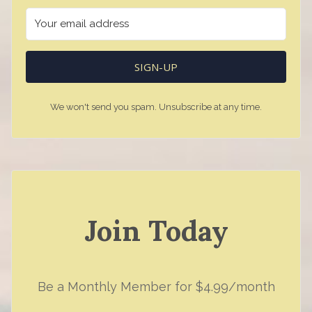
SIGN-UP
We won't send you spam. Unsubscribe at any time.
Join Today
Be a Monthly Member for $4.99/month