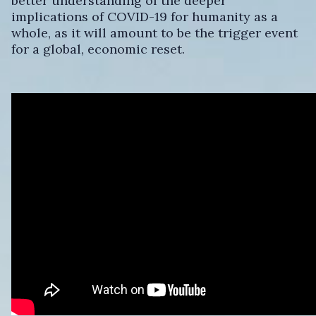
better understanding of the deeper
implications of COVID-19 for humanity as a
whole, as it will amount to be the trigger event
for a global, economic reset.