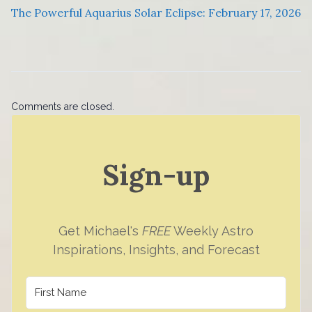
The Powerful Aquarius Solar Eclipse: February 17, 2026
Comments are closed.
Sign-up
Get Michael's
FREE
Weekly Astro
Inspirations, Insights, and Forecast