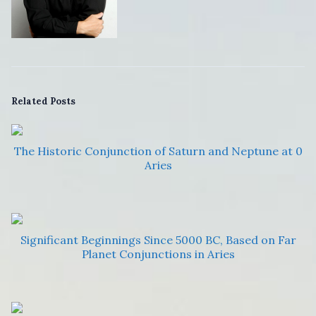
Related Posts
The Historic Conjunction of Saturn and Neptune at 0
Aries
Significant Beginnings Since 5000 BC, Based on Far
Planet Conjunctions in Aries