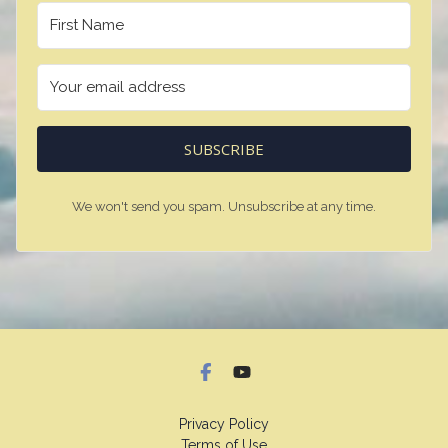
SUBSCRIBE
We won't send you spam. Unsubscribe at any time.
Privacy Policy
Terms of Use