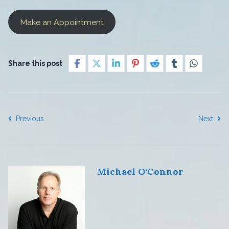
Make an Appointment
Share this post
Previous
Next
Michael O'Connor