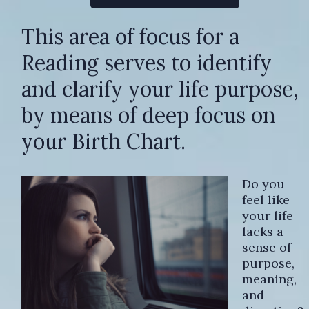
This area of focus for a
Reading serves to identify
and clarify your life purpose,
by means of deep focus on
your Birth Chart.
Do you
feel like
your life
lacks a
sense of
purpose,
meaning,
and