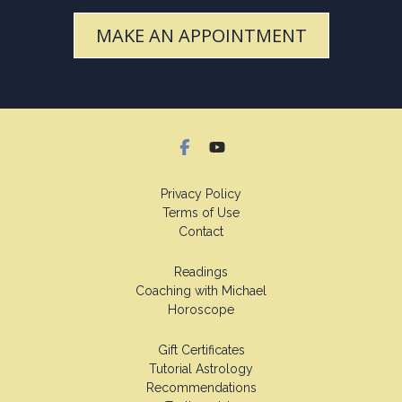
MAKE AN APPOINTMENT
Privacy Policy
Terms of Use
Contact
Readings
Coaching with Michael
Horoscope
Gift Certificates
Tutorial Astrology
Recommendations