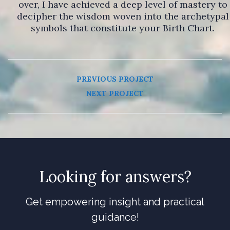
over, I have achieved a deep level of mastery to
decipher the wisdom woven into the archetypal
symbols that constitute your Birth Chart.
PREVIOUS PROJECT
NEXT PROJECT
Looking for answers?
Get empowering insight and practical
guidance!