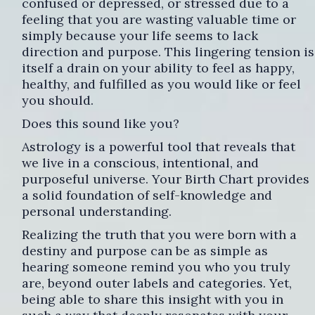
confused or depressed, or stressed due to a
feeling that you are wasting valuable time or
simply because your life seems to lack
direction and purpose. This lingering tension is
itself a drain on your ability to feel as happy,
healthy, and fulfilled as you would like or feel
you should.
Does this sound like you?
Astrology is a powerful tool that reveals that
we live in a conscious, intentional, and
purposeful universe. Your Birth Chart provides
a solid foundation of self-knowledge and
personal understanding.
Realizing the truth that you were born with a
destiny and purpose can be as simple as
hearing someone remind you who you truly
are, beyond outer labels and categories. Yet,
being able to share this insight with you in