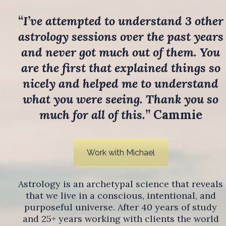
“
I’ve attempted to understand 3 other
astrology sessions over the past years
and never got much out of them. You
are the first that explained things so
nicely and helped me to understand
what you were seeing. Thank you so
much for all of this.
” Cammie
Work with Michael
Astrology is an archetypal science that reveals
that we live in a conscious, intentional, and
purposeful universe. After 40 years of study
and 25+ years working with clients the world