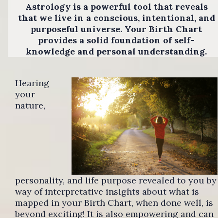
Astrology is a powerful tool that reveals
that we live in a conscious, intentional, and
purposeful universe. Your Birth Chart
provides a solid foundation of self-
knowledge and personal understanding.
Hearing
your
nature,
personality, and life purpose revealed to you by
way of interpretative insights about what is
mapped in your Birth Chart, when done well, is
beyond exciting! It is also empowering and can