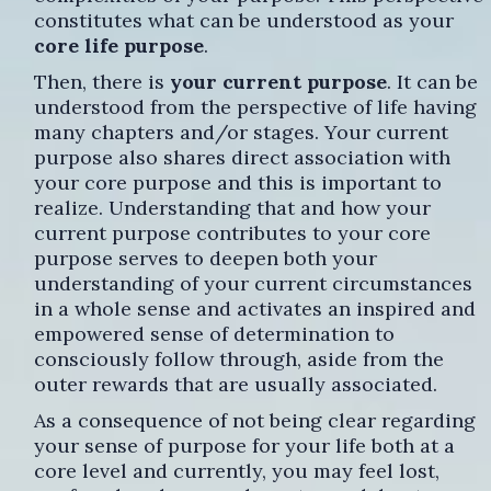
constitutes what can be understood as your
core life purpose
.
Then, there is
your current purpose
. It can be
understood from the perspective of life having
many chapters and/or stages. Your current
purpose also shares direct association with
your core purpose and this is important to
realize. Understanding that and how your
current purpose contributes to your core
purpose serves to deepen both your
understanding of your current circumstances
in a whole sense and activates an inspired and
empowered sense of determination to
consciously follow through, aside from the
outer rewards that are usually associated.
As a consequence of not being clear regarding
your sense of purpose for your life both at a
core level and currently, you may feel lost,