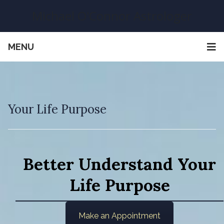
Michael O'Connor Astrologer
MENU
Your Life Purpose
Better Understand Your
Life Purpose
Make an Appointment