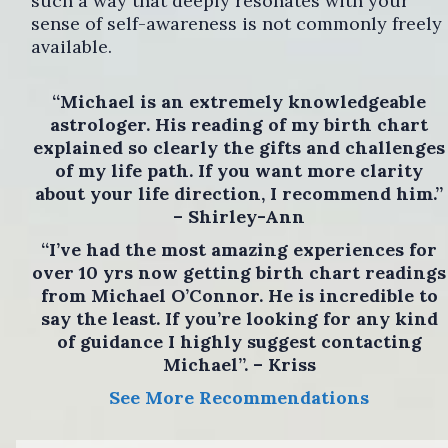
such a way that deeply resonates with your
sense of self-awareness is not commonly freely
available.
“Michael is an extremely knowledgeable
astrologer. His reading of my birth chart
explained so clearly the gifts and challenges
of my life path. If you want more clarity
about your life direction, I recommend him.”
– Shirley-Ann
“I’ve had the most amazing experiences for
over 10 yrs now getting birth chart readings
from Michael O’Connor. He is incredible to
say the least. If you’re looking for any kind
of guidance I highly suggest contacting
Michael”. – Kriss
See More Recommendations