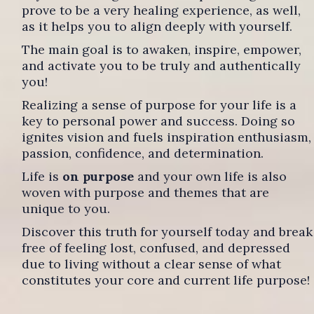
prove to be a very healing experience, as well,
as it helps you to align deeply with yourself.
The main goal is to awaken, inspire, empower,
and activate you to be truly and authentically
you!
Realizing a sense of purpose for your life is a
key to personal power and success. Doing so
ignites vision and fuels inspiration enthusiasm,
passion, confidence, and determination.
Life is
on purpose
and your own life is also
woven with purpose and themes that are
unique to you.
Discover this truth for yourself today and break
free of feeling lost, confused, and depressed
due to living without a clear sense of what
constitutes your core and current life purpose!