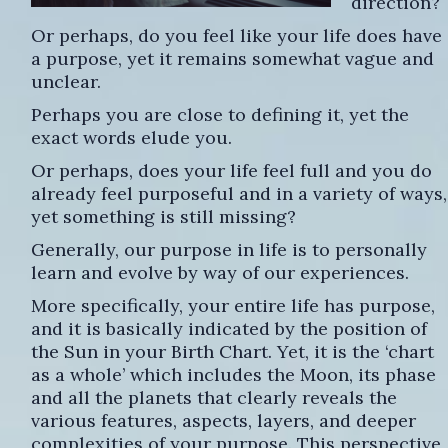
direction?
Or perhaps, do you feel like your life does have
a purpose, yet it remains somewhat vague and
unclear.
Perhaps you are close to defining it, yet the
exact words elude you.
Or perhaps, does your life feel full and you do
already feel purposeful and in a variety of ways,
yet something is still missing?
Generally, our purpose in life is to personally
learn and evolve by way of our experiences.
More specifically, your entire life has purpose,
and it is basically indicated by the position of
the Sun in your Birth Chart. Yet, it is the ‘chart
as a whole’ which includes the Moon, its phase
and all the planets that clearly reveals the
various features, aspects, layers, and deeper
complexities of your purpose. This perspective