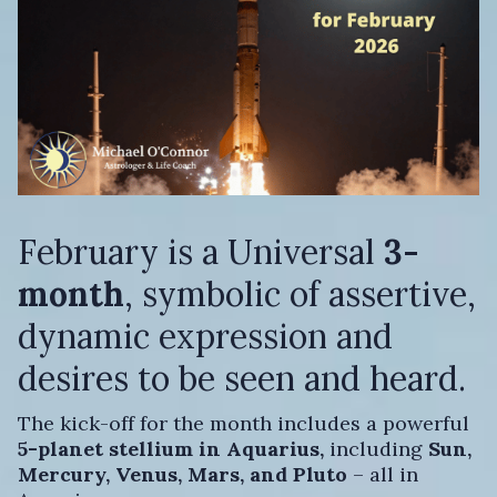
February is a Universal
3-
month
, symbolic of assertive,
dynamic expression and
desires to be seen and heard.
The kick-off for the month includes a powerful
5-planet stellium in Aquarius,
including
Sun,
Mercury, Venus, Mars, and Pluto
– all in