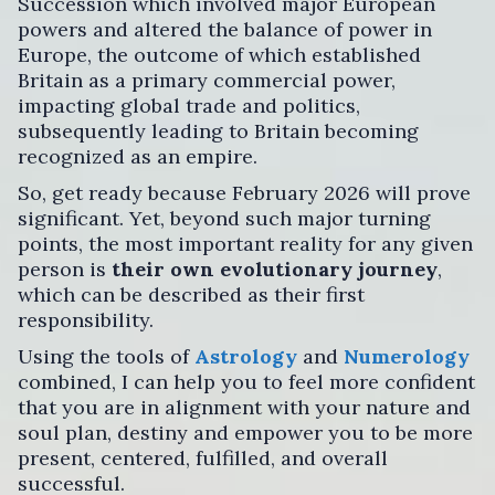
Succession which involved major European
powers and altered the balance of power in
Europe, the outcome of which established
Britain as a primary commercial power,
impacting global trade and politics,
subsequently leading to Britain becoming
recognized as an empire.
So, get ready because February 2026 will prove
significant. Yet, beyond such major turning
points, the most important reality for any given
person is
their own evolutionary journey
,
which can be described as their first
responsibility.
Using the tools of
Astrology
and
Numerology
combined, I can help you to feel more confident
that you are in alignment with your nature and
soul plan, destiny and empower you to be more
present, centered, fulfilled, and overall
successful.