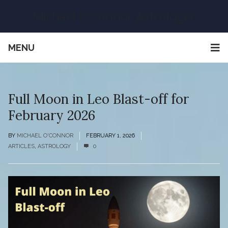
Michael O'Connor Astrologer
MENU
Full Moon in Leo Blast-off for
February 2026
BY
MICHAEL O'CONNOR
FEBRUARY 1, 2026
ARTICLES
,
ASTROLOGY
0