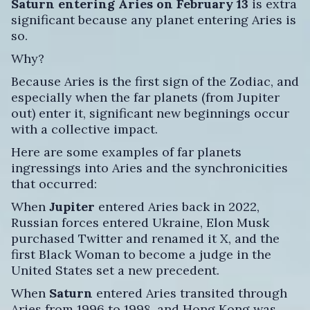
Saturn entering Aries
on February 13
is extra
significant because any planet entering Aries is
so.
Why?
Because Aries is the first sign of the Zodiac, and
especially when the far planets (from Jupiter
out) enter it, significant new beginnings occur
with a collective impact.
Here are some examples of far planets
ingressings into Aries and the synchronicities
that occurred:
When
Jupiter
entered Aries back in 2022,
Russian forces entered Ukraine, Elon Musk
purchased Twitter and renamed it X, and the
first Black Woman to become a judge in the
United States set a new precedent.
When
Saturn
entered Aries transited through
Aries from 1996 to 1998, and Hong Kong was