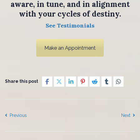
aware, in tune, and in alignment
with your cycles of destiny.
See Testimonials
Make an Appointment
Share this post
Previous
Next