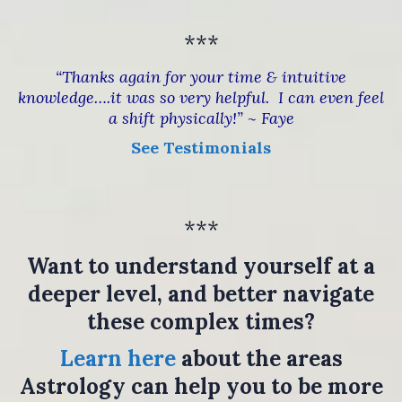
***
“Thanks again for your time & intuitive
knowledge….it was so very helpful. I can even feel
a shift physically!” ~ Faye
See Testimonials
***
Want to understand yourself at a
deeper level, and better navigate
these complex times?
Learn here
about the areas
Astrology can help you to be more