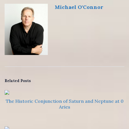
Michael O'Connor
Related Posts
The Historic Conjunction of Saturn and Neptune at 0
Aries