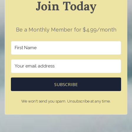
Join Today
Be a Monthly Member for $4.99/month
SUBSCRIBE
We won't send you spam. Unsubscribe at any time.