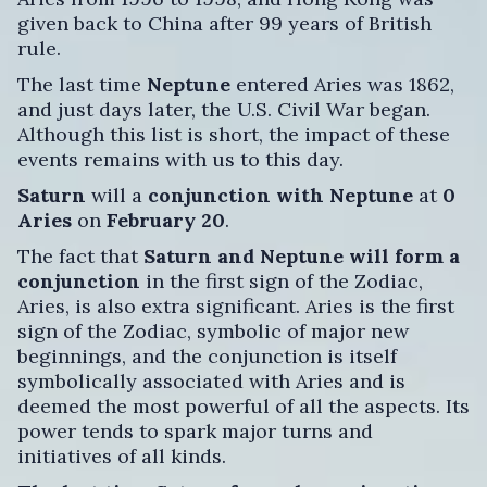
given back to China after 99 years of British
rule.
The last time
Neptune
entered Aries was 1862,
and just days later, the U.S. Civil War began.
Although this list is short, the impact of these
events remains with us to this day.
Saturn
will a
conjunction with Neptune
at
0
Aries
on
February 20
.
The fact that
Saturn and Neptune will form a
conjunction
in the first sign of the Zodiac,
Aries, is also extra significant. Aries is the first
sign of the Zodiac, symbolic of major new
beginnings, and the conjunction is itself
symbolically associated with Aries and is
deemed the most powerful of all the aspects. Its
power tends to spark major turns and
initiatives of all kinds.