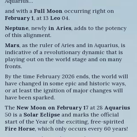
Aquarius…
and with a
Full Moon
occurring right on
February 1
, at 13
Leo
04.
Neptune
, newly
in Aries
, adds to the potency
of this alignment.
Mars
, as the ruler of Aries and in Aquarius, is
indicative of a revolutionary dynamic that is
playing out on the world stage and on many
fronts.
By the time February 2026 ends, the world will
have changed in some epic and historic ways,
or at least the ignition of major changes will
have been sparked.
The
New Moon on February 17
at 28
Aquarius
50 is a
Solar Eclipse
and marks the official
start of the Year of the exciting, free-spirited
Fire Horse
, which only occurs every 60 years!