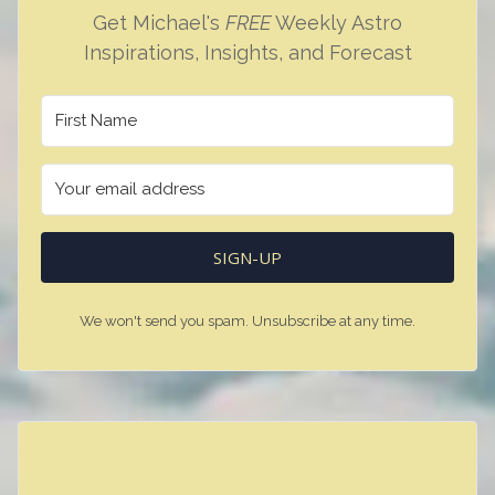
Get Michael's
FREE
Weekly Astro
Inspirations, Insights, and Forecast
SIGN-UP
We won't send you spam. Unsubscribe at any time.