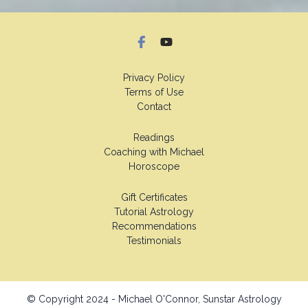
Privacy Policy
Terms of Use
Contact
Readings
Coaching with Michael
Horoscope
Gift Certificates
Tutorial Astrology
Recommendations
Testimonials
© Copyright 2024 - Michael O'Connor, Sunstar Astrology