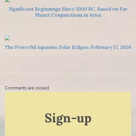
Significant Beginnings Since 5000 BC, Based on Far
Planet Conjunctions in Aries
The Powerful Aquarius Solar Eclipse: February 17, 2026
Comments are closed.
Sign-up