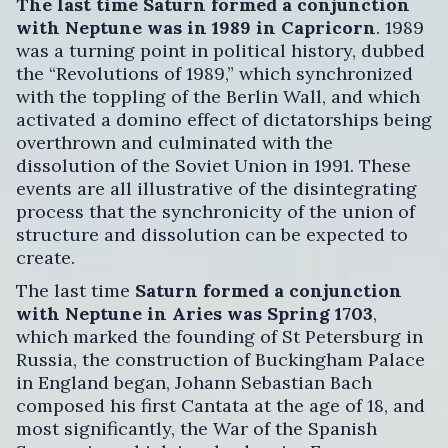
The last time Saturn formed a conjunction
with Neptune was in 1989 in Capricorn
. 1989
was a turning point in political history, dubbed
the “Revolutions of 1989,” which synchronized
with the toppling of the Berlin Wall, and which
activated a domino effect of dictatorships being
overthrown and culminated with the
dissolution of the Soviet Union in 1991. These
events are all illustrative of the disintegrating
process that the synchronicity of the union of
structure and dissolution can be expected to
create.
The last time
Saturn formed a conjunction
with Neptune in Aries was Spring 1703
,
which marked the founding of St Petersburg in
Russia, the construction of Buckingham Palace
in England began, Johann Sebastian Bach
composed his first Cantata at the age of 18, and
most significantly, the War of the Spanish