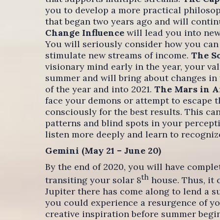
you to develop a more practical philosoph
that began two years ago and will conti
Change Influence
will lead you into new
You will seriously consider how you can
stimulate new streams of income.
The So
visionary mind early in the year, your va
summer and will bring about changes in y
of the year and into 2021.
The Mars in A
face your demons or attempt to escape t
consciously for the best results. This ca
patterns and blind spots in your percepti
listen more deeply and learn to recogni
Gemini (May 21 – June 20)
By the end of 2020, you will have compl
th
transiting your solar 8
house. Thus, it 
Jupiter there has come along to lend a s
you could experience a resurgence of you
creative inspiration before summer begins