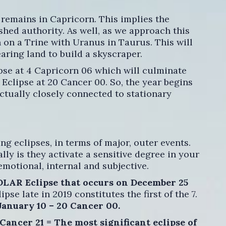
remains in Capricorn. This implies the
shed authority. As well, as we approach this
 on a Trine with Uranus in Taurus. This will
earing land to build a skyscraper.
pse at 4 Capricorn 06 which will culminate
Eclipse at 20 Cancer 00. So, the year begins
actually closely connected to stationary
ng eclipses, in terms of major, outer events.
lly is they activate a sensitive degree in your
emotional, internal and subjective.
SOLAR Eclipse that occurs on December 25
lipse late in 2019 constitutes the first of the 7.
January 10 – 20 Cancer 00.
Cancer 21 = The most significant eclipse of