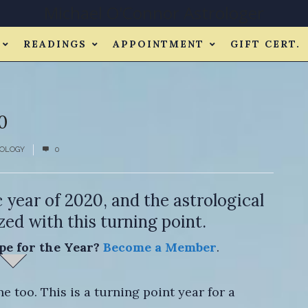
Michael O'Connor Astrologer
READINGS
APPOINTMENT
GIFT CERT.
0
OLOGY
0
c year of 2020, and the astrological
ed with this turning point.
pe for the Year?
Become a Member
.
 too. This is a turning point year for a