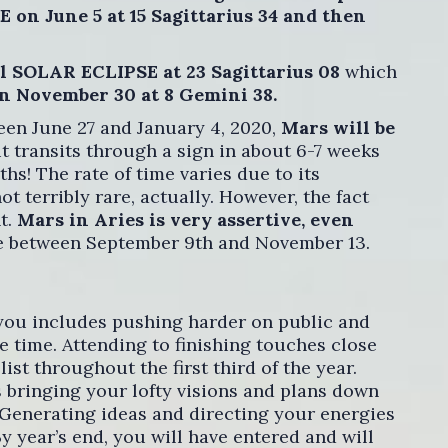
on June 5 at 15 Sagittarius 34 and then
al SOLAR ECLIPSE at 23 Sagittarius 08
which
 November 30 at 8 Gemini 38.
en June 27 and January 4, 2020,
Mars will be
 transits through a sign in about 6-7 weeks
ths! The rate of time varies due to its
ot terribly rare, actually. However, the fact
nt.
Mars in Aries is very assertive, even
de between September 9th and November 13.
 you includes pushing harder on public and
e time. Attending to finishing touches close
list throughout the first third of the year.
 bringing your lofty visions and plans down
 Generating ideas and directing your energies
y year’s end, you will have entered and will