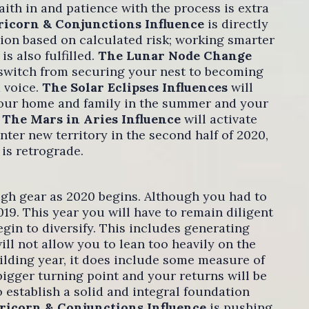
ith in and patience with the process is extra
ricorn & Conjunctions Influence
is directly
ion based on calculated risk; working smarter
s also fulfilled.
The Lunar Node Change
 switch from securing your nest to becoming
 voice.
The Solar Eclipses Influences
will
 your home and family in the summer and your
.
The Mars in Aries Influence
will activate
nter new territory in the second half of 2020,
 is retrograde.
igh gear as 2020 begins. Although you had to
019. This year you will have to remain diligent
egin to diversify. This includes generating
l not allow you to lean too heavily on the
uilding year, it does include some measure of
 bigger turning point and your returns will be
establish a solid and integral foundation
ricorn & Conjunctions Influence
is pushing