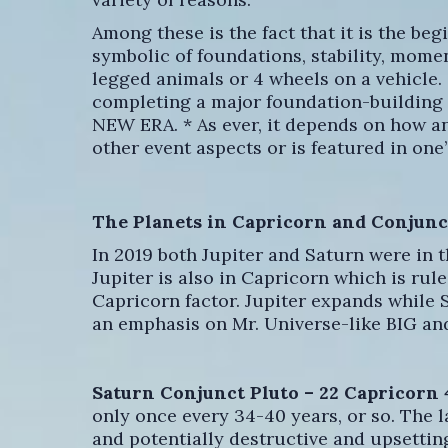
Among these is the fact that it is the be
symbolic of foundations, stability, momen
legged animals or 4 wheels on a vehicle. 
completing a major foundation-building p
NEW ERA. * As ever, it depends on how an
other event aspects or is featured in one’
The Planets in Capricorn and Conjunc
In 2019 both Jupiter and Saturn were in t
Jupiter is also in Capricorn which is rul
Capricorn factor. Jupiter expands while S
an emphasis on Mr. Universe-like BIG an
Saturn Conjunct Pluto – 22 Capricorn 
only once every 34-40 years, or so. The l
and potentially destructive and upsetti