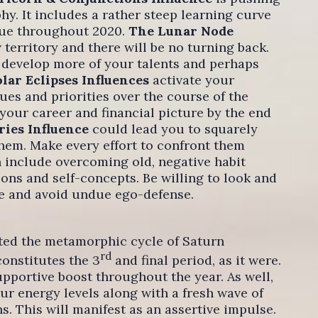
y. It includes a rather steep learning curve
nue throughout 2020.
The Lunar Node
 territory and there will be no turning back.
 develop more of your talents and perhaps
lar Eclipses Influences
activate your
lues and priorities over the course of the
our career and financial picture by the end
ries Influence
could lead you to squarely
hem. Make every effort to confront them
n include overcoming old, negative habit
ons and self-concepts. Be willing to look and
ze and avoid undue ego-defense.
eted the metamorphic cycle of Saturn
rd
constitutes the 3
and final period, as it were.
upportive boost throughout the year. As well,
r energy levels along with a fresh wave of
. This will manifest as an assertive impulse.