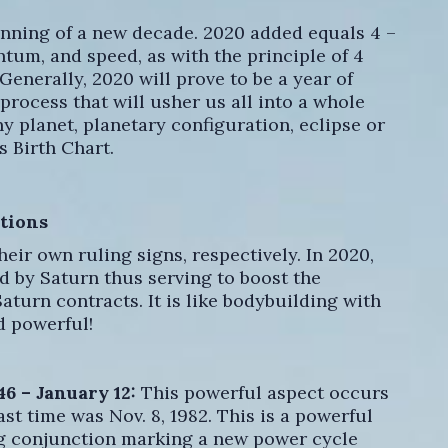
ginning of a new decade. 2020 added equals 4 –
tum, and speed, as with the principle of 4
Generally, 2020 will prove to be a year of
rocess that will usher us all into a whole
y planet, planetary configuration, eclipse or
s Birth Chart.
tions
heir own ruling signs, respectively. In 2020,
ed by Saturn thus serving to boost the
aturn contracts. It is like bodybuilding with
d powerful!
46 – January 12:
This powerful aspect occurs
ast time was Nov. 8, 1982. This is a powerful
ng conjunction marking a new power cycle