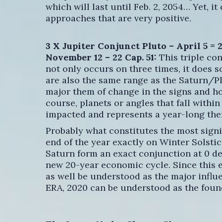
which will last until Feb. 2, 2054… Yet, i
approaches that are very positive.
3 X Jupiter Conjunct Pluto – April 5 = 24
November 12 – 22 Cap. 51:
This triple co
not only occurs on three times, it does s
are also the same range as the Saturn/Pl
major them of change in the signs and ho
course, planets or angles that fall within
impacted and represents a year-long the
Probably what constitutes the most signif
end of the year exactly on Winter Solsti
Saturn form an exact conjunction at 0 d
new 20-year economic cycle. Since this ev
as well be understood as the major influe
ERA, 2020 can be understood as the foun