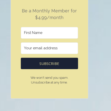
Be a Monthly Member for
$4.99/month
SUBSCRIBE
We won't send you spam.
Unsubscribe at any time.