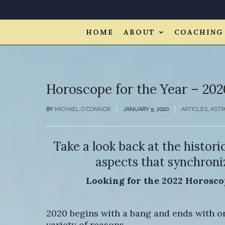
HOME
ABOUT
COACHING
Horoscope for the Year – 202
BY
MICHAEL O'CONNOR
JANUARY 5, 2020
ARTICLES
,
ASTR
Take a look back at the histori
aspects that synchroniz
Looking for the 2022 Horosco
2020 begins with a bang and ends with one
variety of reasons.