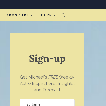
HOROSCOPE
LEARN
Sign-up
Get Michael's
FREE
Weekly
Astro Inspirations, Insights,
and Forecast