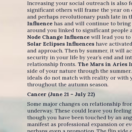
Increasing your social outreach is also 
significant others will frame the year on
and perhaps revolutionary push late in 
Influence
has and will continue to brin
around you linked to significant people 
Node Change Influence
will lead you to
Solar Eclipses Influences
have activated
and approach. Then by summer, it will a
security in your life by year’s end and i
relationship fronts.
The Mars in Aries 
side of your nature through the summer.
ideals do not match with reality or with 
throughout the autumn season.
Cancer (June 21 – July 22)
Some major changes on relationship front
underway. These could leave you feeling 
though you have been touched by an ange
manifest as professional expansion or eve
perhaps even a promotion. The flip side 