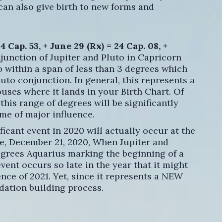
t can also give birth to new forms and
 Cap. 53, + June 29 (Rx) = 24 Cap. 08, +
njunction of Jupiter and Pluto in Capricorn
o within a span of less than 3 degrees which
uto conjunction. In general, this represents a
uses where it lands in your Birth Chart. Of
 this range of degrees will be significantly
me of major influence.
icant event in 2020 will actually occur at the
ce, December 21, 2020, When Jupiter and
egrees Aquarius marking the beginning of a
ent occurs so late in the year that it might
nce of 2021. Yet, since it represents a NEW
dation building process.