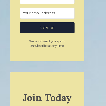
SIGN-UP
We won't send you spam.
Unsubscribe at any time.
Join Today