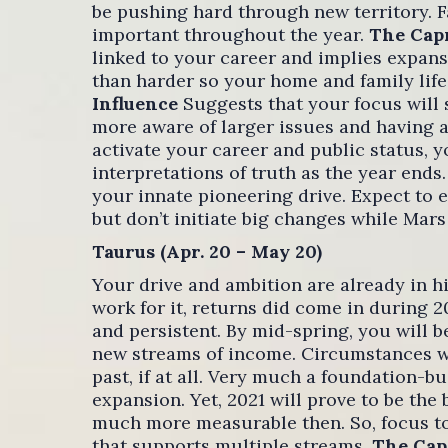
be pushing hard through new territory. Fa
important throughout the year.
The Cap
linked to your career and implies expans
than harder so your home and family life i
Influence
Suggests that your focus will
more aware of larger issues and having a
activate your career and public status,
interpretations of truth as the year ends
your innate pioneering drive. Expect to e
but don’t initiate big changes while Mars
Taurus (Apr. 20 – May 20)
Your drive and ambition are already in h
work for it, returns did come in during 2
and persistent. By mid-spring, you will b
new streams of income. Circumstances wil
past, if at all. Very much a foundation-b
expansion. Yet, 2021 will prove to be the
much more measurable then. So, focus to 
that supports multiple streams.
The Cap