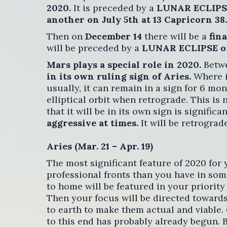
2020.
It is preceded by a
LUNAR ECLIPSE 
another on July 5th at 13 Capricorn 38.
Then on
December 14
there will be a
fin
will be preceded by a
LUNAR ECLIPSE on
Mars plays a special role in 2020.
Betwe
in its own ruling sign of Aries.
Where it
usually, it can remain in a sign for 6 mon
elliptical orbit when retrograde. This is n
that it will be in its own sign is significa
aggressive at times.
It will be retrogra
Aries (Mar. 21 – Apr. 19)
The most significant feature of 2020 for
professional fronts than you have in som
to home will be featured in your priority 
Then your focus will be directed towards
to earth to make them actual and viable.
to this end has probably already begun. B