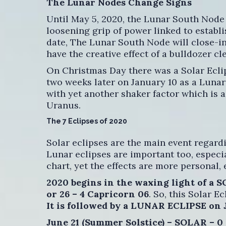
The Lunar Nodes Change Signs
Until May 5, 2020, the Lunar South Node 
loosening grip of power linked to establi
date, The Lunar South Node will close-in
have the creative effect of a bulldozer cl
On Christmas Day there was a Solar Ecli
two weeks later on January 10 as a Lunar 
with yet another shaker factor which is 
Uranus.
The 7 Eclipses of 2020
Solar eclipses are the main event regardi
Lunar eclipses are important too, especia
chart, yet the effects are more personal, 
2020 begins in the waxing light of a 
or 26 – 4 Capricorn 06
. So, this Solar Ec
It is followed by a LUNAR ECLIPSE on 
June 21 (Summer Solstice) – SOLAR – 0 