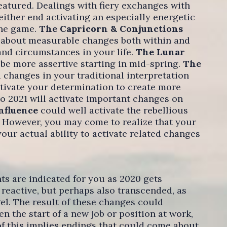
featured. Dealings with fiery exchanges with
 either end activating an especially energetic
the game.
The Capricorn & Conjunctions
g about measurable changes both within and
and circumstances in your life.
The Lunar
 be more assertive starting in mid-spring.
The
 changes in your traditional interpretation
ctivate your determination to create more
nto 2021 will activate important changes on
Influence
could well activate the rebellious
 However, you may come to realize that your
your actual ability to activate related changes
s are indicated for you as 2020 gets
reactive, but perhaps also transcended, as
l. The result of these changes could
n the start of a new job or position at work,
of this implies endings that could come about