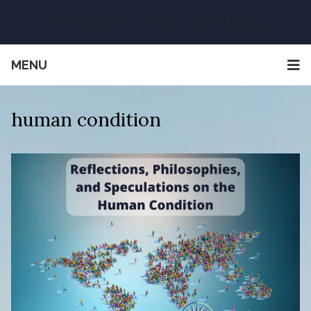
Michael O'Connor Astrologer
MENU
human condition