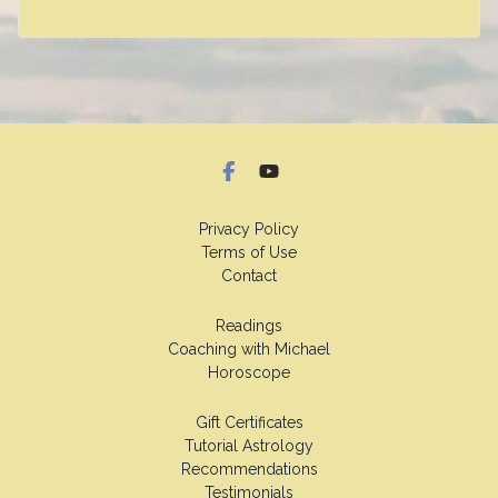
Privacy Policy
Terms of Use
Contact
Readings
Coaching with Michael
Horoscope
Gift Certificates
Tutorial Astrology
Recommendations
Testimonials