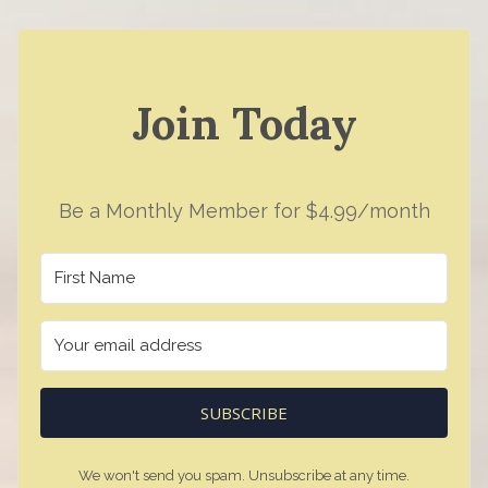
Join Today
Be a Monthly Member for $4.99/month
SUBSCRIBE
We won't send you spam. Unsubscribe at any time.