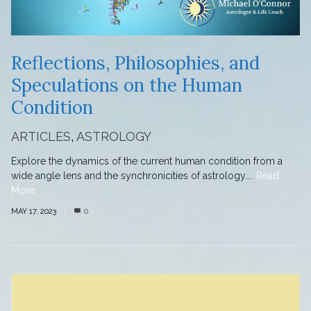
Reflections, Philosophies, and
Speculations on the Human
Condition
ARTICLES
,
ASTROLOGY
Explore the dynamics of the current human condition from a
wide angle lens and the synchronicities of astrology....
Read
More
MAY 17, 2023
0