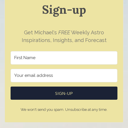
Sign-up
Get Michael's
FREE
Weekly Astro
Inspirations, Insights, and Forecast
SIGN-UP
We won't send you spam. Unsubscribe at any time.