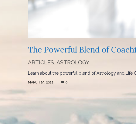
The Powerful Blend of Coach
ARTICLES
,
ASTROLOGY
Learn about the powerful blend of Astrology and Life Co
MARCH 29, 2022
0