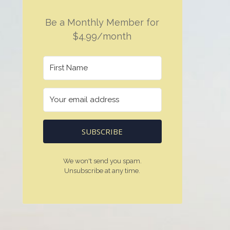
Be a Monthly Member for
$4.99/month
SUBSCRIBE
We won't send you spam.
Unsubscribe at any time.