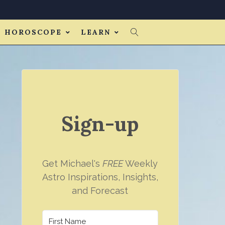
HOROSCOPE
LEARN
Sign-up
Get Michael's
FREE
Weekly
Astro Inspirations, Insights,
and Forecast