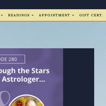
Michael O'Connor Astrologer
READINGS
APPOINTMENT
GIFT CERT.