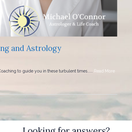
ing and Astrology
aching to guide you in these turbulent times......
Read More
Looking for answers?