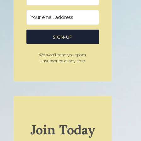
SIGN-UP
We won't send you spam.
Unsubscribe at any time.
Join Today