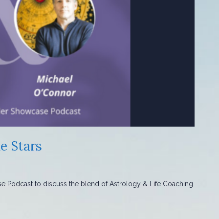
e Stars
se Podcast to discuss the blend of Astrology & Life Coaching