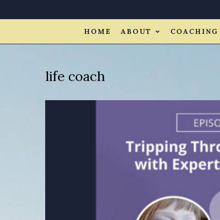
HOME
ABOUT
COACHING
life coach