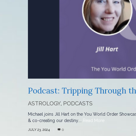
Podcast: Tripping Through th
ASTROLOGY
,
PODCASTS
Michael joins Jill Hart on the You World Order Showca
& co-creating our destiny....
Read More
JULY 23, 2024
0