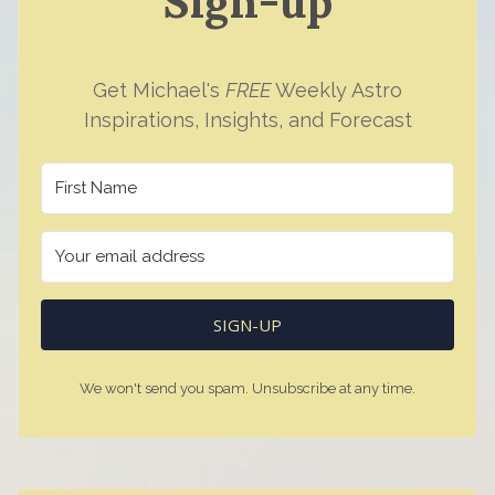
Sign-up
Get Michael's
FREE
Weekly Astro
Inspirations, Insights, and Forecast
SIGN-UP
We won't send you spam. Unsubscribe at any time.