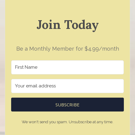
Join Today
Be a Monthly Member for $4.99/month
SUBSCRIBE
We won't send you spam. Unsubscribe at any time.