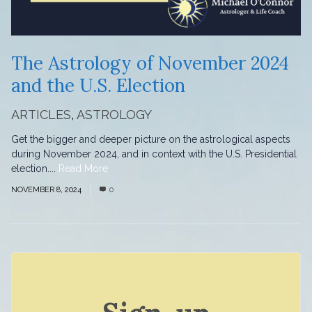
The Astrology of November 2024
and the U.S. Election
ARTICLES
,
ASTROLOGY
Get the bigger and deeper picture on the astrological aspects
during November 2024, and in context with the U.S. Presidential
election....
Read More
NOVEMBER 8, 2024
0