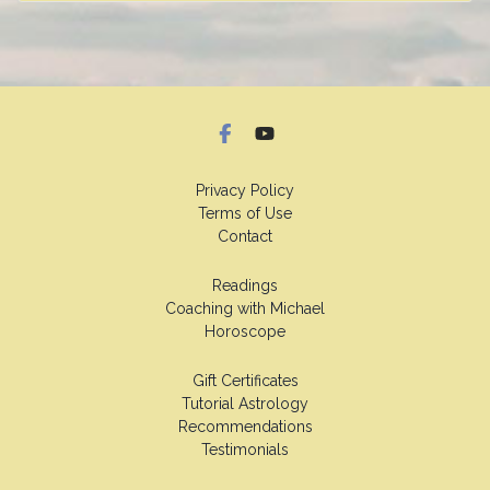
Privacy Policy
Terms of Use
Contact
Readings
Coaching with Michael
Horoscope
Gift Certificates
Tutorial Astrology
Recommendations
Testimonials