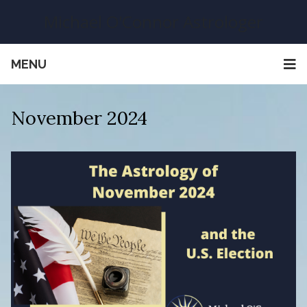
Michael O'Connor Astrologer
MENU
November 2024