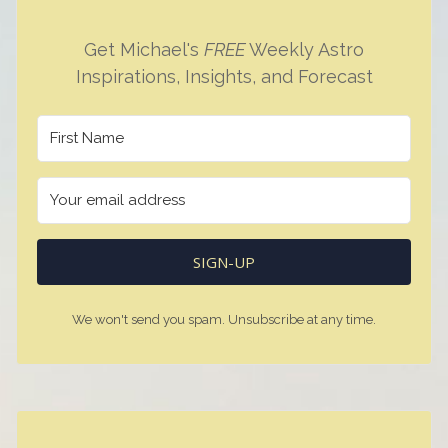
Get Michael's
FREE
Weekly Astro
Inspirations, Insights, and Forecast
SIGN-UP
We won't send you spam. Unsubscribe at any time.