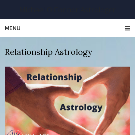
Michael O'Connor Astrologer
MENU
Relationship Astrology