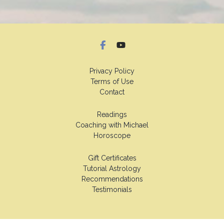
Privacy Policy
Terms of Use
Contact
Readings
Coaching with Michael
Horoscope
Gift Certificates
Tutorial Astrology
Recommendations
Testimonials