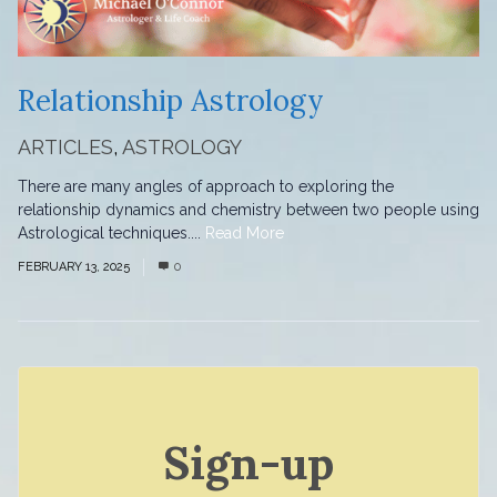
Relationship Astrology
ARTICLES
,
ASTROLOGY
There are many angles of approach to exploring the
relationship dynamics and chemistry between two people using
Astrological techniques....
Read More
FEBRUARY 13, 2025
0
Sign-up