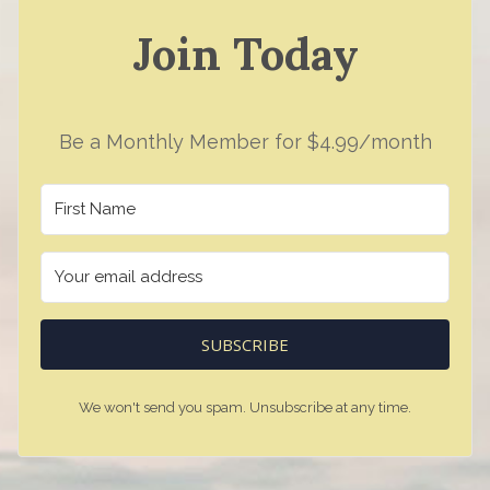
Join Today
Be a Monthly Member for $4.99/month
SUBSCRIBE
We won't send you spam. Unsubscribe at any time.