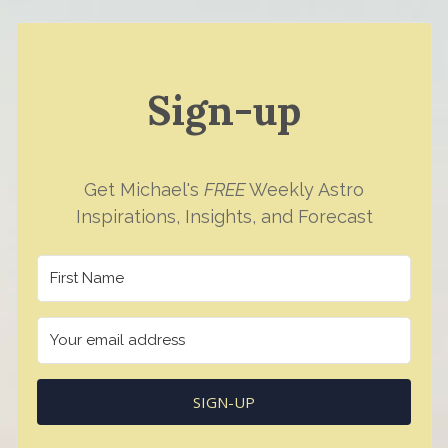
Sign-up
Get Michael's
FREE
Weekly Astro
Inspirations, Insights, and Forecast
SIGN-UP