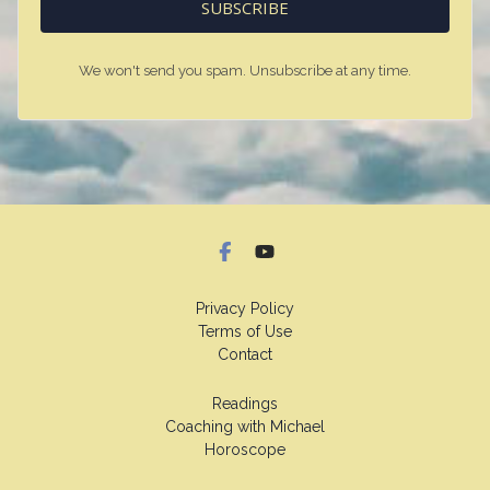
SUBSCRIBE
We won't send you spam. Unsubscribe at any time.
Privacy Policy
Terms of Use
Contact
Readings
Coaching with Michael
Horoscope