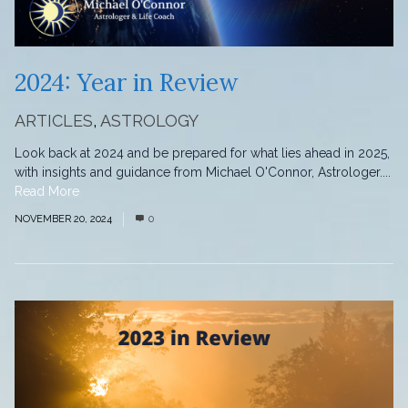
2024: Year in Review
ARTICLES
,
ASTROLOGY
Look back at 2024 and be prepared for what lies ahead in 2025,
with insights and guidance from Michael O'Connor, Astrologer....
Read More
NOVEMBER 20, 2024
0