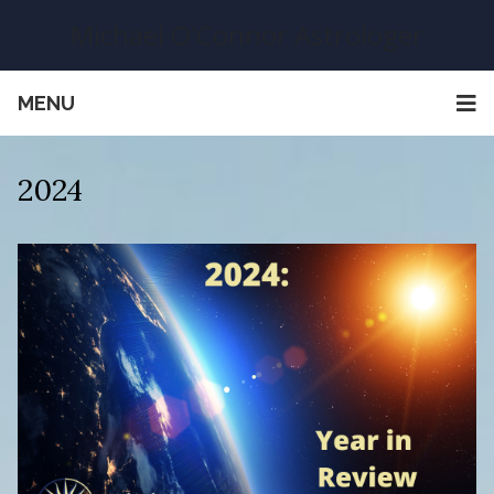
Michael O'Connor Astrologer
MENU
2024