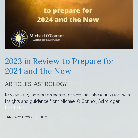
2023 in Review to Prepare for
2024 and the New
ARTICLES
,
ASTROLOGY
Review 2023 and be prepared for what lies ahead in 2024, with
insights and guidance from Michael O'Connor, Astrologer....
Read More
JANUARY 3, 2024
0