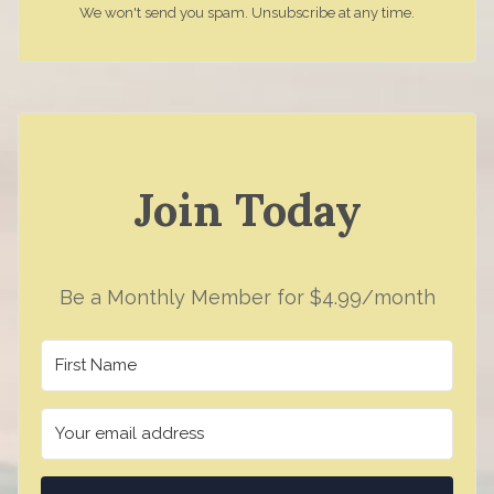
We won't send you spam. Unsubscribe at any time.
Join Today
Be a Monthly Member for $4.99/month