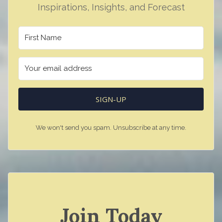
Inspirations, Insights, and Forecast
SIGN-UP
We won't send you spam. Unsubscribe at any time.
Join Today