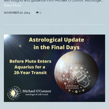
with insights and guidance from Michael O'Connor, Astrologer....
Read More
NOVEMBER 20, 2024
0