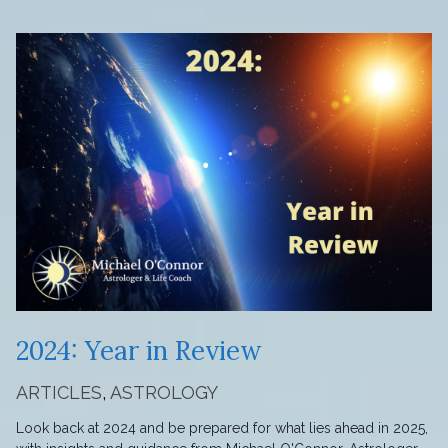
2024: Year in Review
ARTICLES
,
ASTROLOGY
Look back at 2024 and be prepared for what lies ahead in 2025,