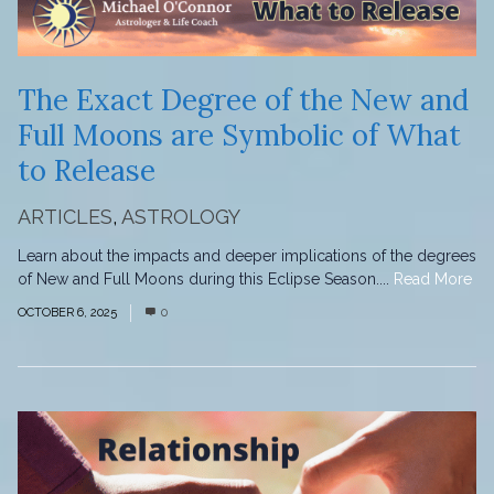
The Exact Degree of the New and
Full Moons are Symbolic of What
to Release
ARTICLES
,
ASTROLOGY
Learn about the impacts and deeper implications of the degrees
of New and Full Moons during this Eclipse Season....
Read More
OCTOBER 6, 2025
0