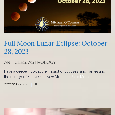
Full Moon Lunar Eclipse: October
28, 2023
ARTICLES
,
ASTROLOGY
Have a deeper look at the impact of Eclipses, and harnessing
the energy of Full versus New Moons....
Read More
OCTOBER 27, 2023
0