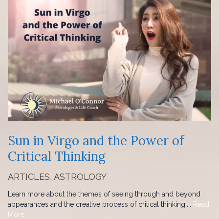
Sun in Virgo and the Power of
Critical Thinking
ARTICLES
,
ASTROLOGY
Learn more about the themes of seeing through and beyond
appearances and the creative process of critical thinking....
Read
More