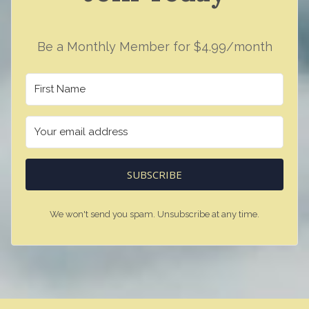
Be a Monthly Member for $4.99/month
SUBSCRIBE
We won't send you spam. Unsubscribe at any time.