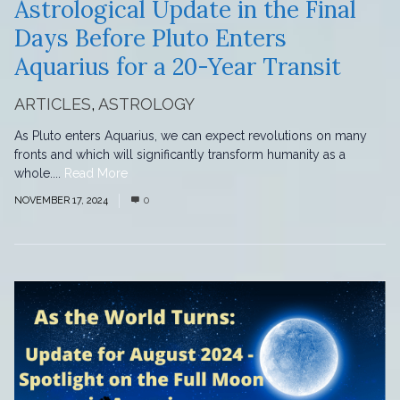
Astrological Update in the Final
Days Before Pluto Enters
Aquarius for a 20-Year Transit
ARTICLES
,
ASTROLOGY
As Pluto enters Aquarius, we can expect revolutions on many
fronts and which will significantly transform humanity as a
whole....
Read More
NOVEMBER 17, 2024
0