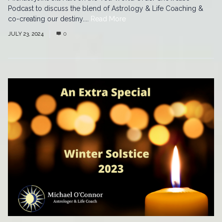
Podcast to discuss the blend of Astrology & Life Coaching &
co-creating our destiny....
Read More
JULY 23, 2024
0