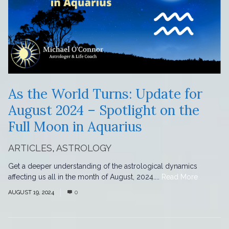
As the World Turns: Update for
August 2024 – Spotlight on the
Full Moon in Aquarius
ARTICLES
,
ASTROLOGY
Get a deeper understanding of the astrological dynamics
affecting us all in the month of August, 2024....
Read More
AUGUST 19, 2024
0