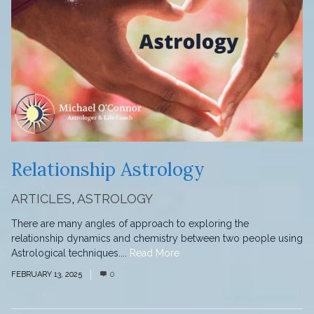
Relationship Astrology
ARTICLES
,
ASTROLOGY
There are many angles of approach to exploring the
relationship dynamics and chemistry between two people using
Astrological techniques....
Read More
FEBRUARY 13, 2025
0