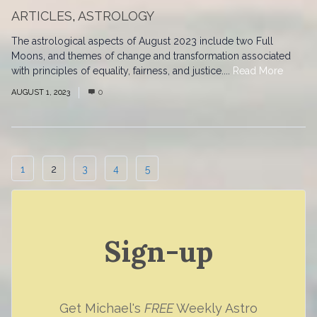
ARTICLES
,
ASTROLOGY
The astrological aspects of August 2023 include two Full
Moons, and themes of change and transformation associated
with principles of equality, fairness, and justice....
Read More
AUGUST 1, 2023
0
1
2
3
4
5
Sign-up
Get Michael's
FREE
Weekly Astro