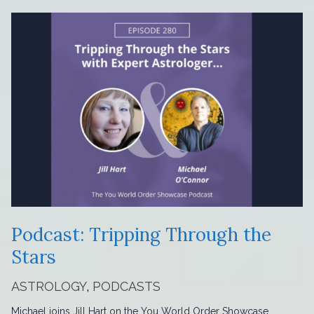
Podcast: Tripping Through the
Stars
ASTROLOGY
,
PODCASTS
Michael joins Jill Hart on the You World Order Showcase