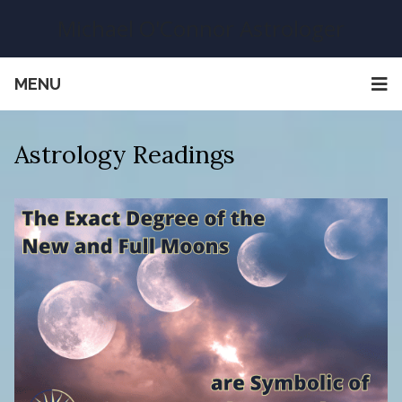
Michael O'Connor Astrologer
MENU
Astrology Readings