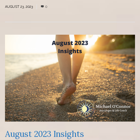
AUGUST 23, 2023
0
August 2023 Insights