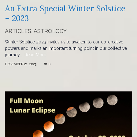
An Extra Special Winter Solstice
– 2023
ARTICLES
,
ASTROLOGY
Winter Solstice 2023 invites us to awaken to our co-creative
powers and marks an important turning point in our collective
journey....
Read More
DECEMBER 21, 2023
0